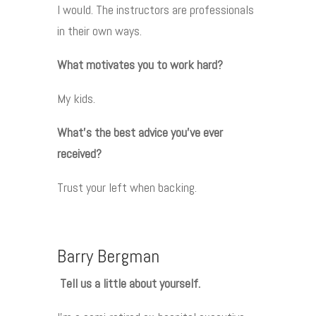
I would. The instructors are professionals
in their own ways.
What motivates you to work hard?
My kids.
What’s the best advice you’ve ever
received?
Trust your left when backing.
Barry Bergman
Tell us a little about yourself.