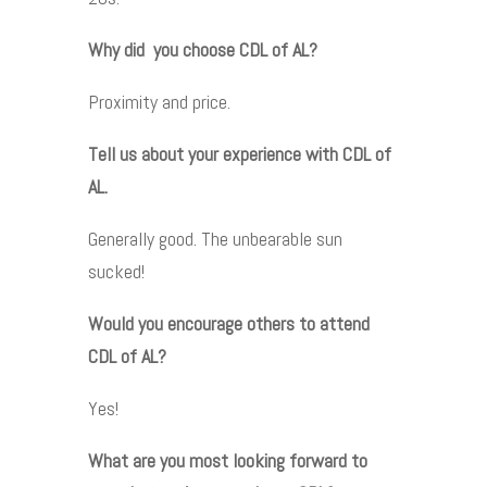
Why did you choose CDL of AL?
Proximity and price.
Tell us about your experience with CDL of
AL.
Generally good. The unbearable sun
sucked!
Would you encourage others to attend
CDL of AL?
Yes!
What are you most looking forward to