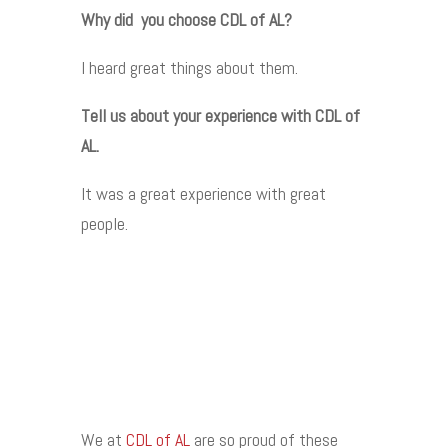
Why did you choose CDL of AL?
I heard great things about them.
Tell us about your experience with CDL of
AL.
It was a great experience with great
people.
We at
CDL of AL
are so proud of these