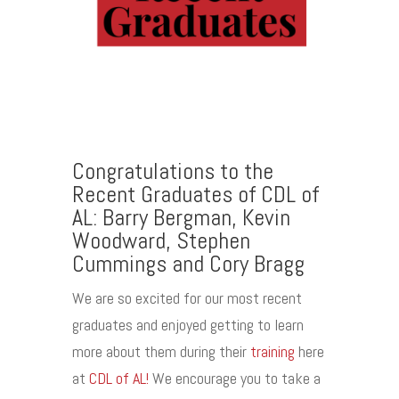
Congratulations to the
Recent Graduates of CDL of
AL:
Barry Bergman, Kevin
Woodward, Stephen
Cummings and Cory Bragg
We are so excited for our most recent
graduates and enjoyed getting to learn
more about them during their
training
here
at
CDL of AL!
We encourage you to take a