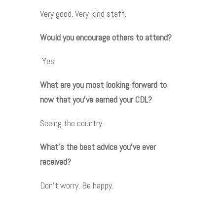
Very good. Very kind staff.
Would you encourage others to attend?
Yes!
What are you most looking forward to
now that you’ve earned your CDL?
Seeing the country.
What’s the best advice you’ve ever
received?
Don’t worry. Be happy.