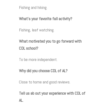
Fishing and hiking.
What’s your favorite fall activity?
Fishing, leaf watching.
What motivated you to go forward with
CDL school?
To be more independent.
Why did you choose CDL of AL?
Close to home and good reviews.
Tell us ab out your experience with CDL of
AL.