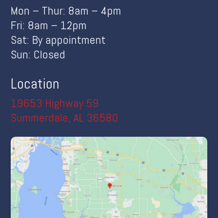
Mon – Thur: 8am – 4pm
Fri: 8am – 12pm
Sat: By appointment
Sun: Closed
Location
19653 Highway 59
Summerdale, AL 36580