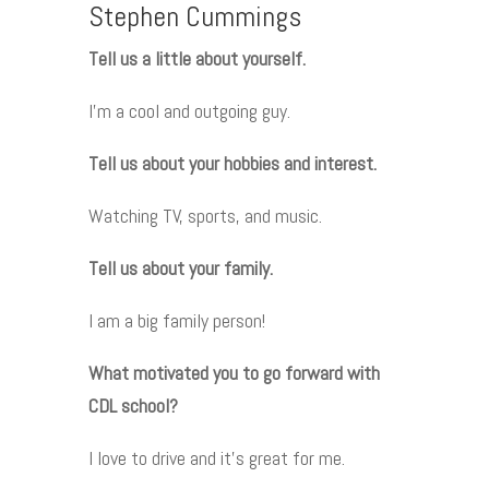
Stephen Cummings
Tell us a little about yourself.
I’m a cool and outgoing guy.
Tell us about your hobbies and interest.
Watching TV, sports, and music.
Tell us about your family.
I am a big family person!
What motivated you to go forward with
CDL school?
I love to drive and it’s great for me.