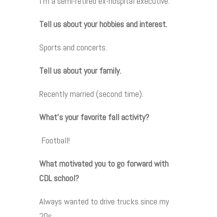
I’m a semi-retired ex-hospital executive.
Tell us about your hobbies and interest.
Sports and concerts.
Tell us about your family.
Recently married (second time).
What’s your favorite fall activity?
Football!
What motivated you to go forward with
CDL school?
Always wanted to drive trucks since my
20s.