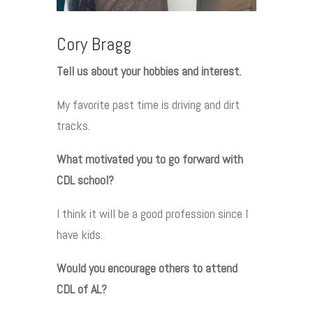
Cory Bragg
Tell us about your hobbies and interest.
My favorite past time is driving and dirt
tracks.
What motivated you to go forward with
CDL school?
I think it will be a good profession since I
have kids.
Would you encourage others to attend
CDL of AL?