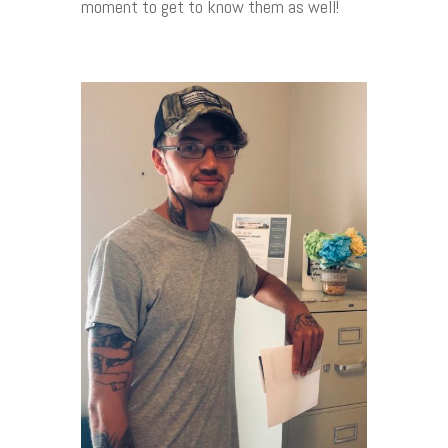
moment to get to know them as well!