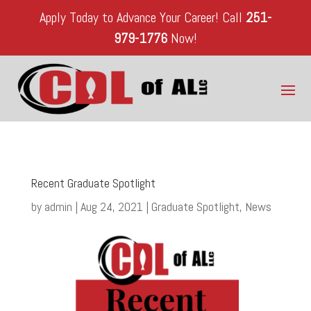
Apply Today to Advance Your Career!
Call
251-
979-1776
Now!
Recent Graduate Spotlight
by
admin
|
Aug 24, 2021
|
Graduate Spotlight
,
News