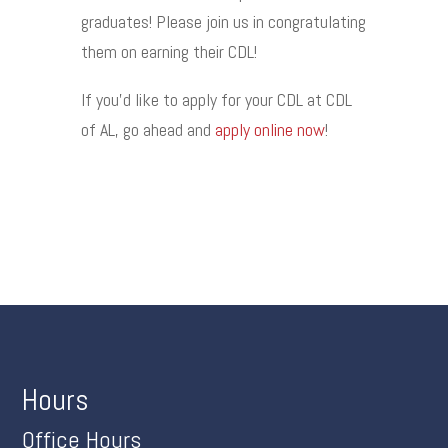
graduates! Please join us in congratulating
them on earning their CDL!
If you’d like to apply for your CDL at CDL
of AL, go ahead and
apply online now
!
Hours
Office Hours