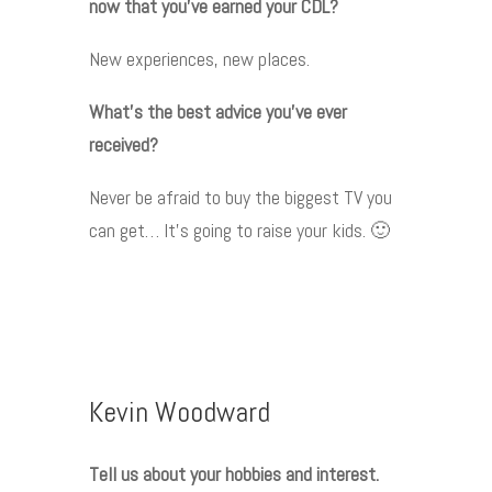
now that you’ve earned your CDL?
New experiences, new places.
What’s the best advice you’ve ever
received?
Never be afraid to buy the biggest TV you
can get… It’s going to raise your kids. 🙂
Kevin Woodward
Tell us about your hobbies and interest.