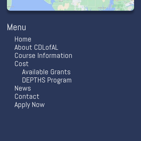
Menu
Home
About CDLofAL
Course Information
Cost
Available Grants
DEPTHS Program
News
Contact
Apply Now