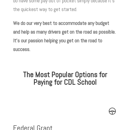
do have some pay out of pocket simply because it’s
the quickest way to get started.
We do our very best to accommodate any budget
and help as many drivers get on the road as possible.
It’s our passion helping you get on the road to
success.
The Most Popular Options for
Paying for CDL School
Federal Grant