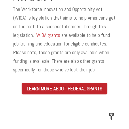
The Workforce Innovation and Opportunity Act
(WIOA) is legislation that aims to help Americans get
on the path to a successful career. Through this
legislation,
WIOA grants
are available to help fund
job training and education for eligible candidates.
Please note, these grants are only available when
funding is available. There are also other grants
specifically for those who’ve lost their job.
LEARN MORE ABOUT FEDERAL GRANTS