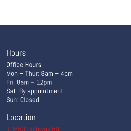
Hours
Office Hours
Mon – Thur: 8am – 4pm
Fri: 8am – 12pm
Sat: By appointment
Sun: Closed
Location
19653 Highway 59