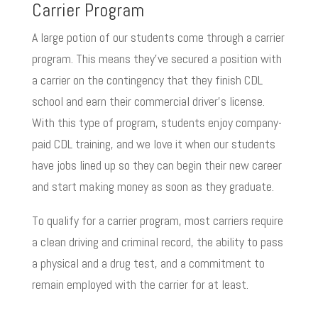
Carrier Program
A large potion of our students come through a carrier
program. This means they’ve secured a position with
a carrier on the contingency that they finish CDL
school and earn their commercial driver’s license.
With this type of program, students enjoy company-
paid CDL training, and we love it when our students
have jobs lined up so they can begin their new career
and start making money as soon as they graduate.
To qualify for a carrier program, most carriers require
a clean driving and criminal record, the ability to pass
a physical and a drug test, and a commitment to
remain employed with the carrier for at least.