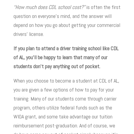
“How much does CDL school cost?”
is often the first
question on everyone’s mind, and the answer will
depend on how you go about getting your commercial
drivers’ license.
If you plan to attend a driver training school like CDL
of AL, you’ll be happy to learn that many of our
students don’t pay anything out of pocket.
When you choose to become a student at CDL of AL,
you are given a few options of how to pay for your
training. Many of our students come through carrier
program, others utilize federal funds such as the
WIOA grant, and some take advantage our tuition
reimbursement post-graduation. And of course, we