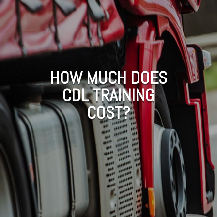
HOW MUCH DOES
CDL TRAINING
COST?