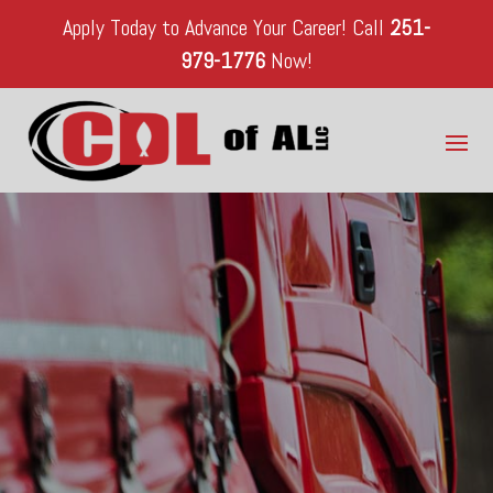
Apply Today to Advance Your Career!
Call
251-
979-1776
Now!