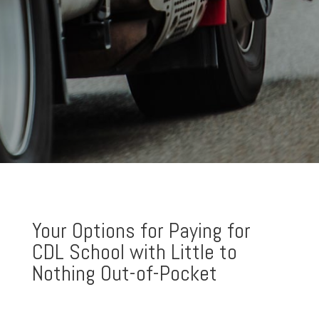
Your Options for Paying for
CDL School with Little to
Nothing Out-of-Pocket