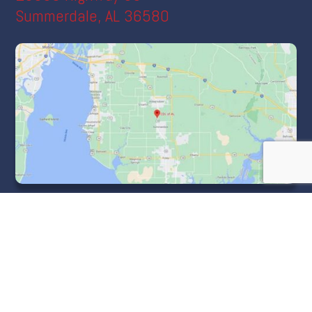
Summerdale, AL 36580
Menu
Home
About CDLofAL
Course Information
Cost