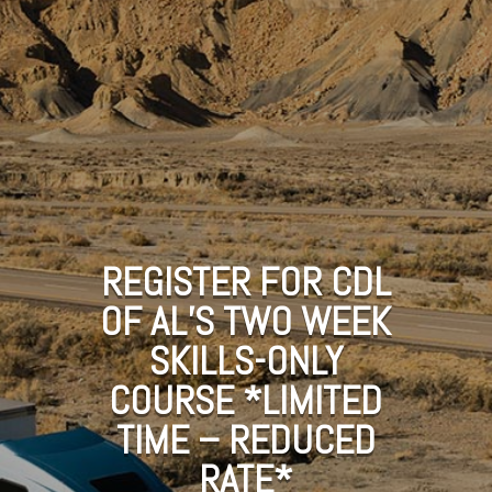
REGISTER FOR CDL
OF AL’S TWO WEEK
SKILLS-ONLY
COURSE *LIMITED
TIME – REDUCED
RATE*