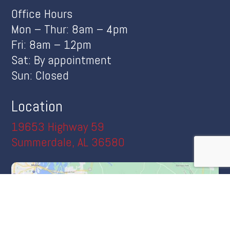
Office Hours
Mon – Thur: 8am – 4pm
Fri: 8am – 12pm
Sat: By appointment
Sun: Closed
Location
19653 Highway 59
Summerdale, AL 36580