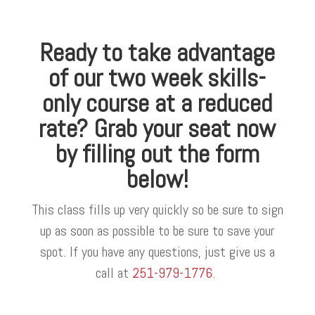
Ready to take advantage
of our two week skills-
only course at a reduced
rate? Grab your seat now
by filling out the form
below!
This class fills up very quickly so be sure to sign
up as soon as possible to be sure to save your
spot. If you have any questions, just give us a
call at
251-979-1776
.