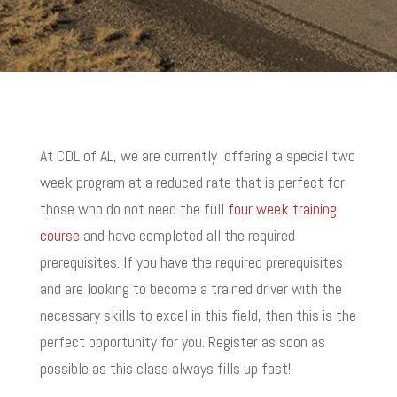
At CDL of AL, we are currently offering a special two
week program at a reduced rate that is perfect for
those who do not need the full
four week training
course
and have completed all the required
prerequisites.
If you have the required prerequisites
and are looking to become a trained driver with the
necessary skills to excel in this field, then this is the
perfect opportunity for you.
R
egister as soon as
possible as this class always fills up fast!