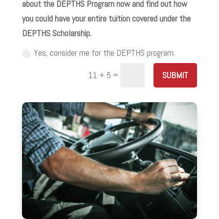
about the DEPTHS Program now and find out how
you could have your entire tuition covered under the
DEPTHS Scholarship.
Yes, consider me for the DEPTHS program.
=
SUBMIT
11 + 5