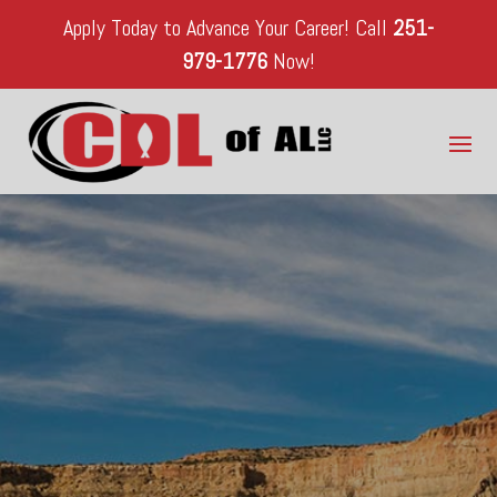
Apply Today to Advance Your Career!
Call
251-
979-1776
Now!