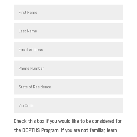
Check this box if you would like to be considered for
the DEPTHS Program. If you are not familiar, learn