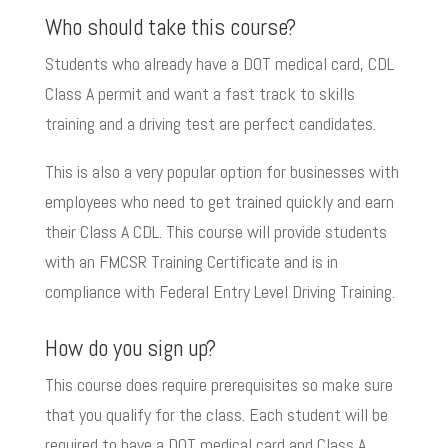
Who should take this course?
Students who already have a DOT medical card, CDL
Class A permit and want a fast track to skills
training and a driving test are perfect candidates.
This is also a very popular option for businesses with
employees who need to get trained quickly and earn
their Class A CDL. This course will provide students
with an FMCSR Training Certificate and is in
compliance with Federal Entry Level Driving Training.
How do you sign up?
This course does require prerequisites so make sure
that you qualify for the class. Each student will be
required to have a DOT medical card and Class A