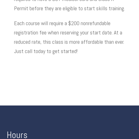
Permit before they are eligible to start skills training.
Each course will require a $200 nonrefundable
registration fee when reserving your start date. At a
reduced rate, this class is more affordable than ever.
Just call today to get started!
Hours