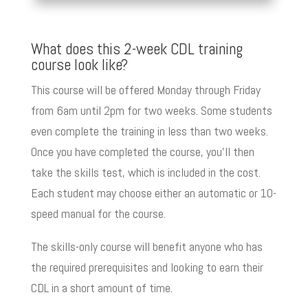
What does this 2-week CDL training
course look like?
This course will be offered Monday through Friday
from 6am until 2pm for two weeks. Some students
even complete the training in less than two weeks.
Once you have completed the course, you’ll then
take the skills test, which is included in the cost.
Each student may choose either an automatic or 10-
speed manual for the course.
The skills-only course will benefit anyone who has
the required prerequisites and looking to earn their
CDL in a short amount of time.