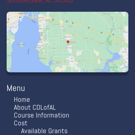
Menu
Home
About CDLofAL
Course Information
Cost
Available Grants