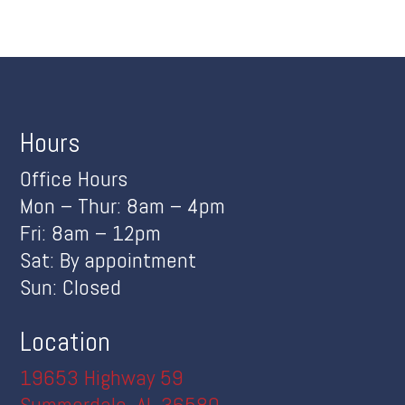
Hours
Office Hours
Mon – Thur: 8am – 4pm
Fri: 8am – 12pm
Sat: By appointment
Sun: Closed
Location
19653 Highway 59
Summerdale, AL 36580