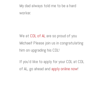
My dad always told me to be a hard
worker.
We at
CDL of AL
are so proud of you
Michael! Please join us in congratulating
him on upgrading his CDL!
If you’d like to apply for your CDL at CDL
of AL, go ahead and
apply online now
!