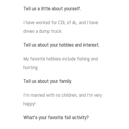
Tell us a little about yourself.
I have worked for CDL of AL, and I have
driven a dump truck.
Tell us about your hobbies and interest.
My favorite hobbies include fishing and
hunting.
Tell us about your family.
I’m married with no children, and I’m very
happy!
What’s your favorite fall activity?