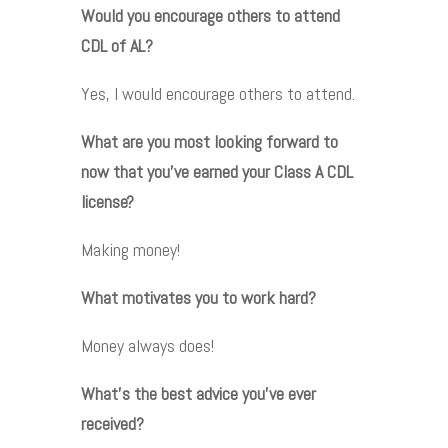
Would you encourage others to attend
CDL of AL?
Yes, I would encourage others to attend.
What are you most looking forward to
now that you’ve earned your Class A CDL
license?
Making money!
What motivates you to work hard?
Money always does!
What’s the best advice you’ve ever
received?