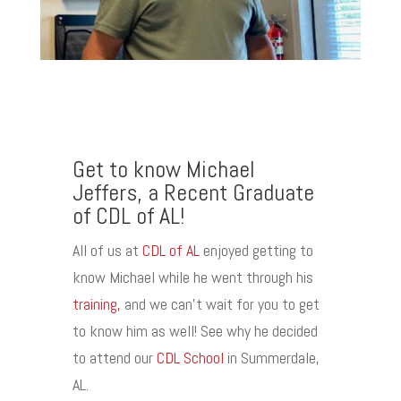
Get to know Michael
Jeffers, a Recent Graduate
of CDL of AL!
All of us at
CDL of AL
enjoyed getting to
know Michael while he went through his
training,
and we can’t wait for you to get
to know him as well! See why he decided
to attend our
CDL School
in Summerdale,
AL.