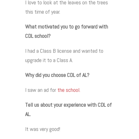
I love to look at the leaves on the trees
this time of year.
What motivated you to go forward with
CDL school?
I had a Class B license and wanted to
upgrade it to a Class A.
Why did you choose CDL of AL?
I saw an ad for
the school.
Tell us about your experience with CDL of
AL.
It was very good!