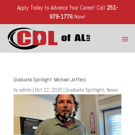
Apply Today to Advance Your Career!
Call
251-
979-1776
Now!
Graduate Spotlight: Michael Jeffers
by
admin
|
Oct 22, 2020
|
Graduate Spotlight
,
News